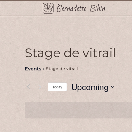
Stage de vitrail
Events
Stage de vitrail
Upcoming
Today
Select
date.