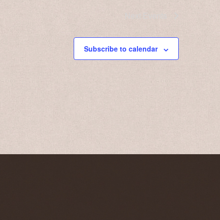
Next
Events
Subscribe to calendar