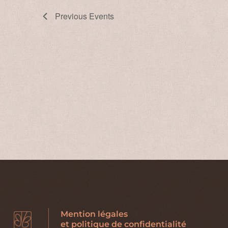
Previous
Events
Mention légales
et politique de confidentialité