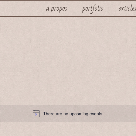
à propos
portfolio
article
There are no upcoming events.